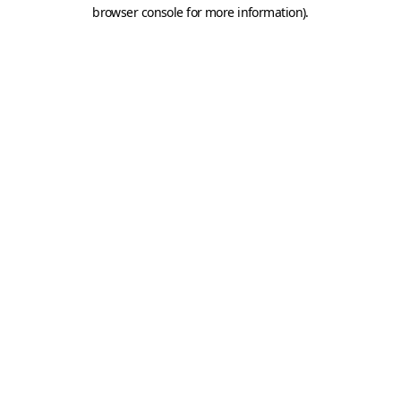
browser console for more information).