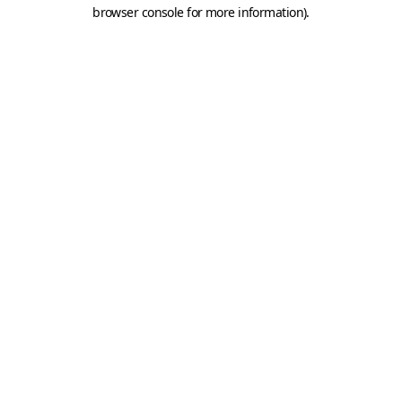
browser console for more information).