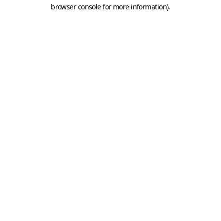
browser console for more information).