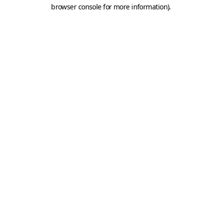
browser console for more information).