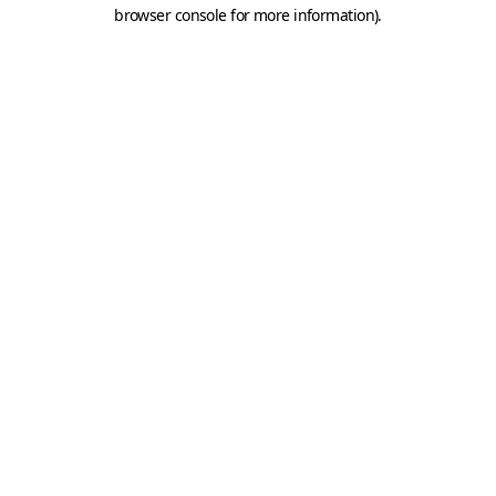
browser console for more information).