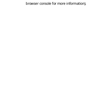
browser console for more information).