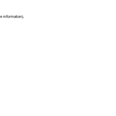
e information).