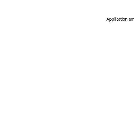
Application er