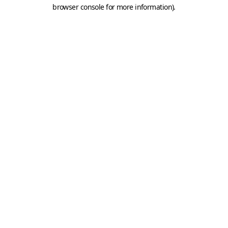
browser console for more information).