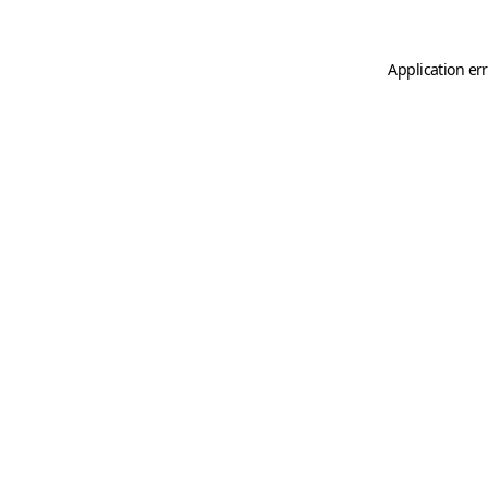
Application er