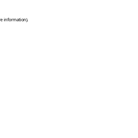
e information).