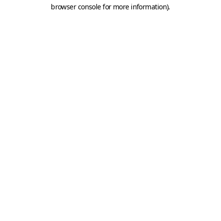
browser console for more information).