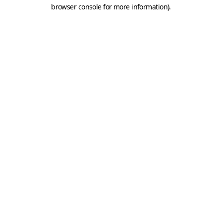
browser console for more information).