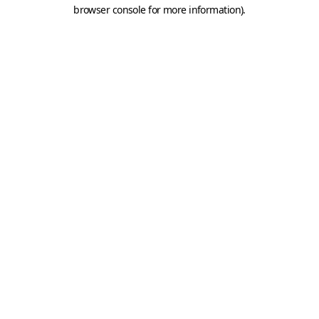
browser console for more information).