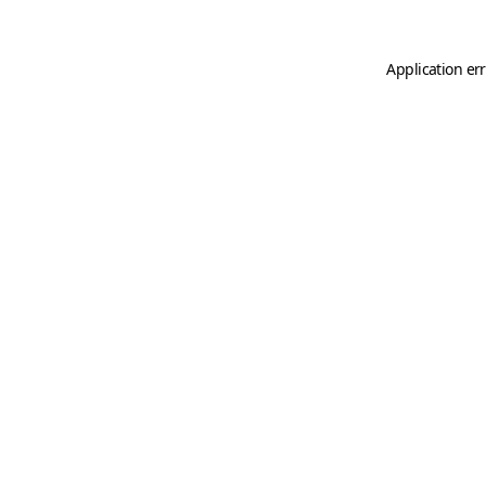
Application er