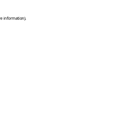
e information).