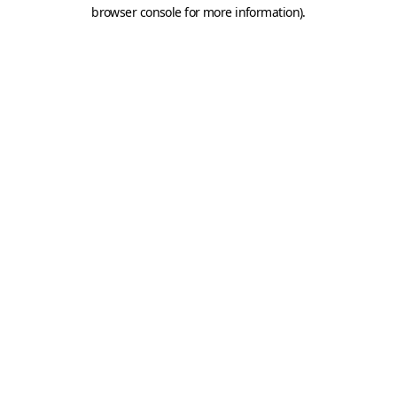
browser console for more information).