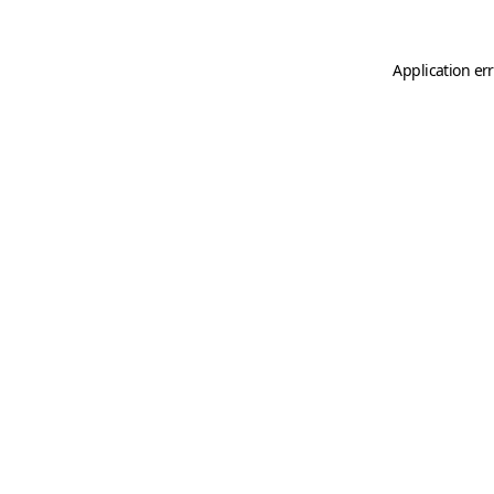
Application er