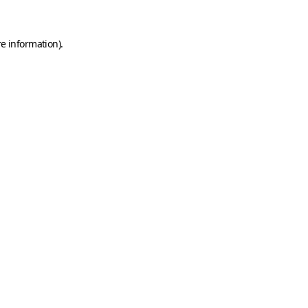
e information).