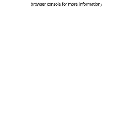
browser console for more information).