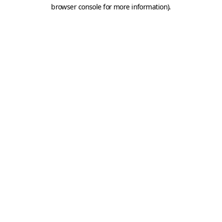
browser console for more information).