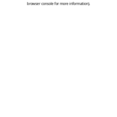
browser console for more information).