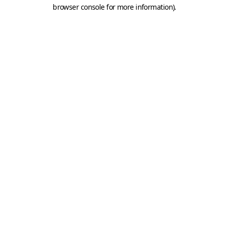
browser console for more information).