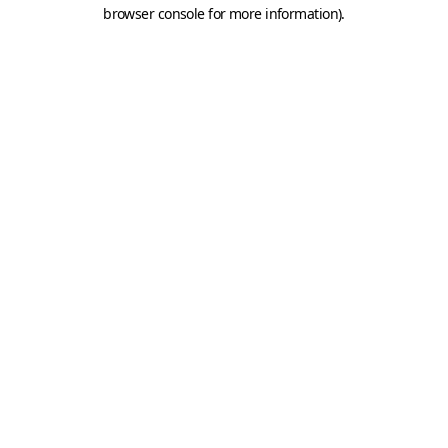
browser console for more information).