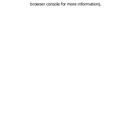
browser console for more information).