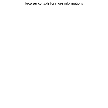
browser console for more information).