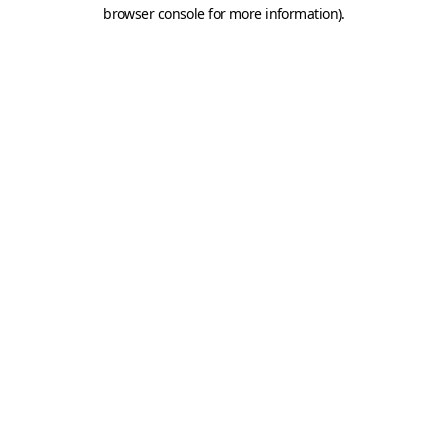
browser console for more information).