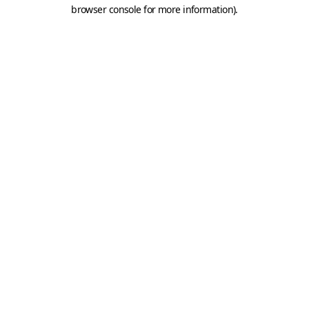
browser console for more information).