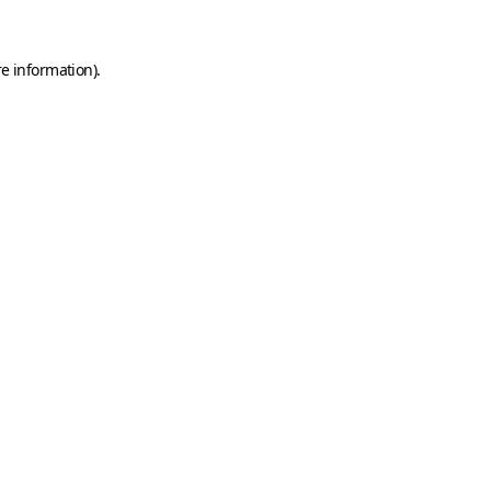
e information).