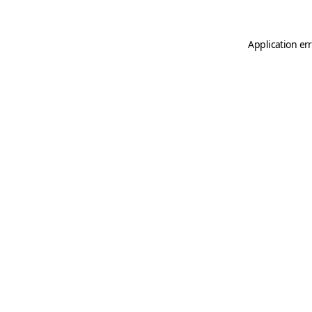
Application er