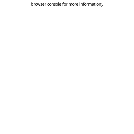
browser console for more information).