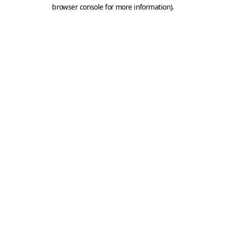
browser console for more information).