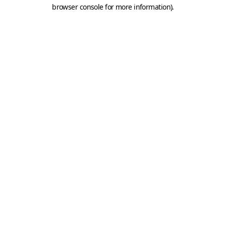
browser console for more information).