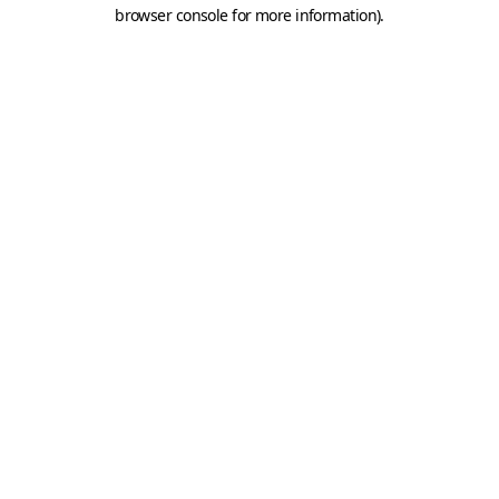
browser console for more information).