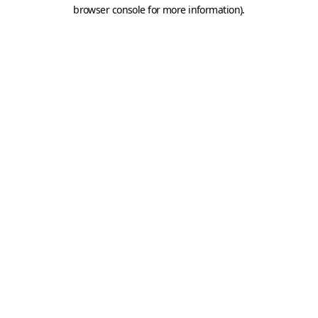
browser console for more information).