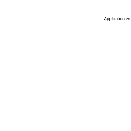
Application er