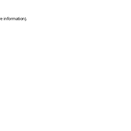
e information).