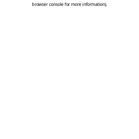
browser console for more information).