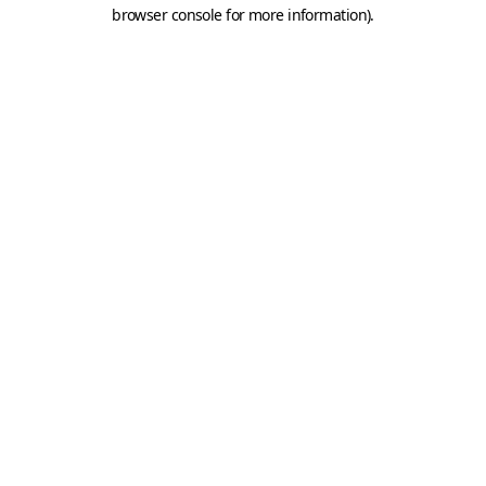
browser console for more information).