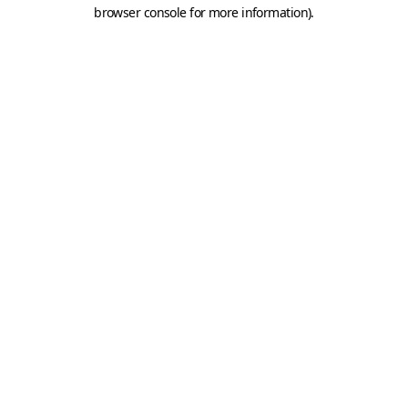
browser console for more information).