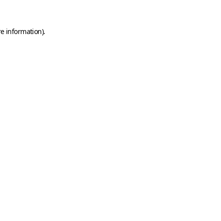
e information).