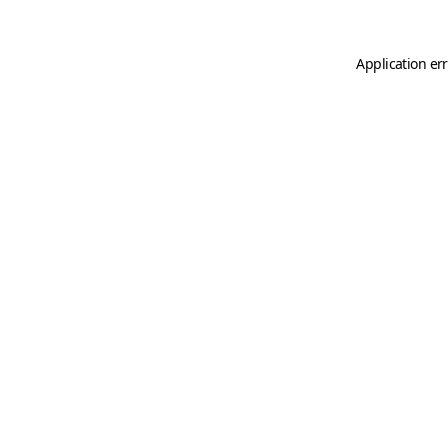
Application er