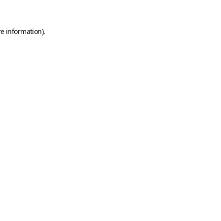
e information).