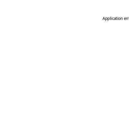
Application er