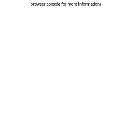
browser console for more information).