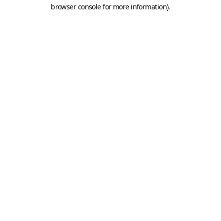
browser console for more information).