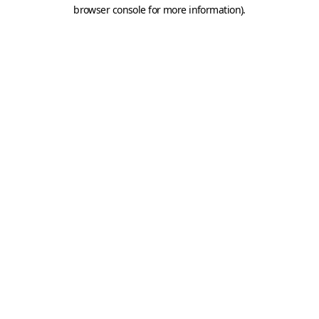
browser console for more information).