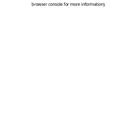
browser console for more information).