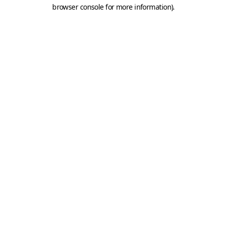
browser console for more information).