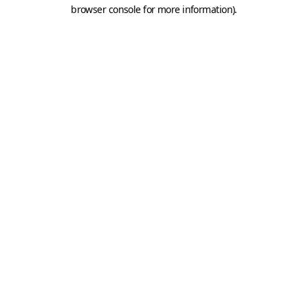
browser console for more information).