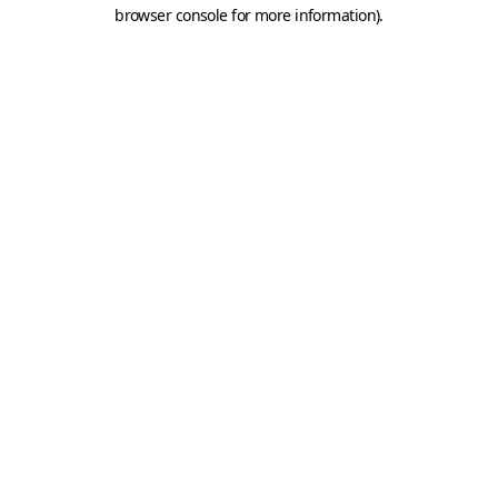
browser console for more information).