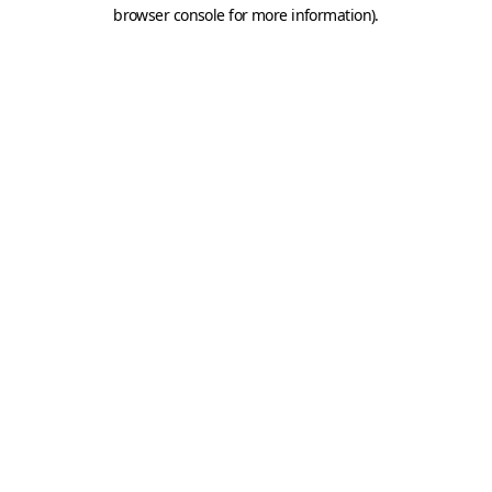
browser console for more information).