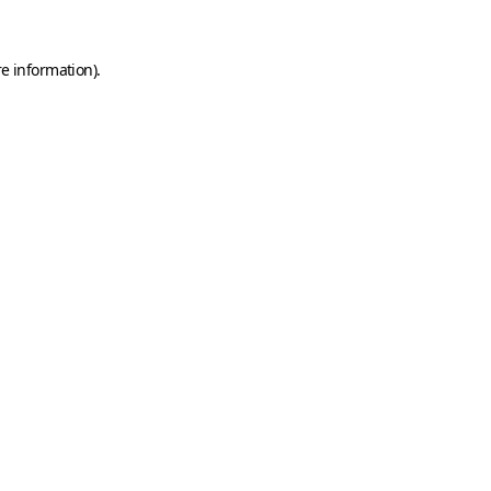
e information).