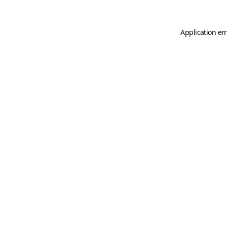
Application er