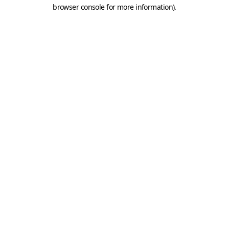
browser console for more information).