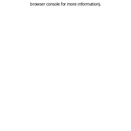
browser console for more information).