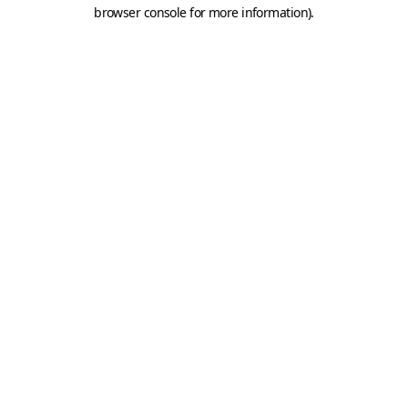
browser console for more information).