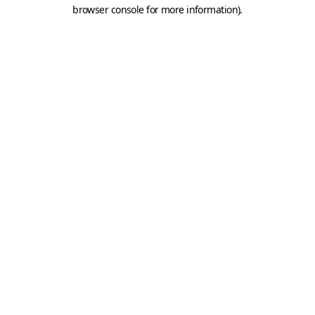
browser console for more information).