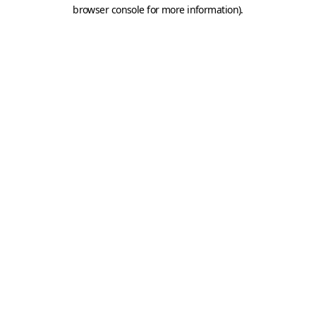
browser console for more information).